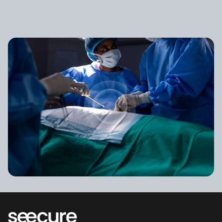
Looking for answers?
See how it works