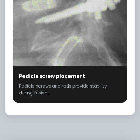
Pedicle screw placement
Pedicle screws and rods provide stability
during fusion.