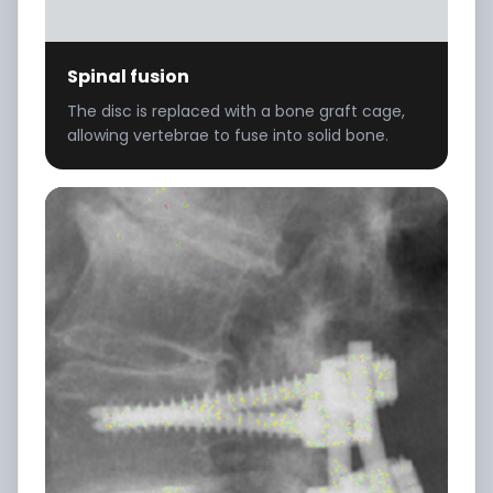
Spinal fusion
The disc is replaced with a bone graft cage,
allowing vertebrae to fuse into solid bone.