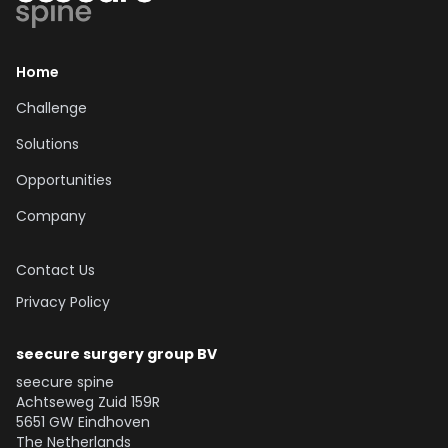
Explore our Solutions
Home
Challenge
Solutions
Opportunities
Company
Contact Us
Privacy Policy
seecure surgery group BV
seecure spine
Achtseweg Zuid 159R
5651 GW Eindhoven
The Netherlands