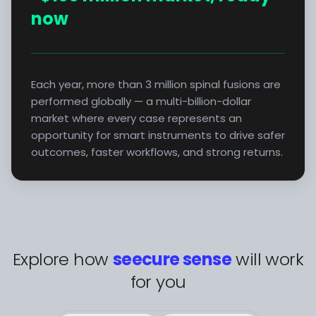
now
Each year, more than 3 million spinal fusions are
performed globally — a multi-billion-dollar
market where every case represents an
opportunity for smart instruments to drive safer
outcomes, faster workflows, and strong returns.
Explore how
seecure sense
will work
for you