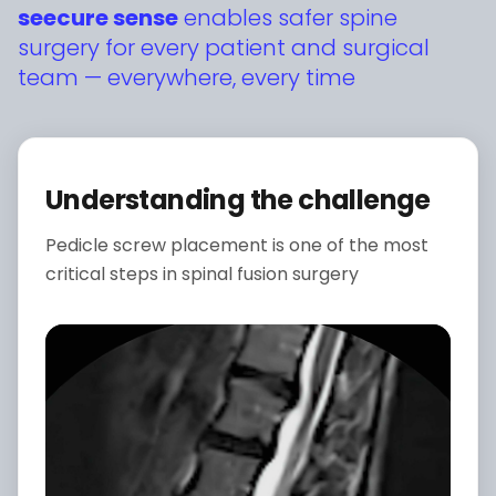
seecure sense
enables safer spine
surgery for every patient and surgical
team — everywhere, every time
Understanding the challenge
Pedicle screw placement is one of the most
critical steps in spinal fusion surgery