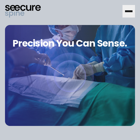
Precision You Can Sense.