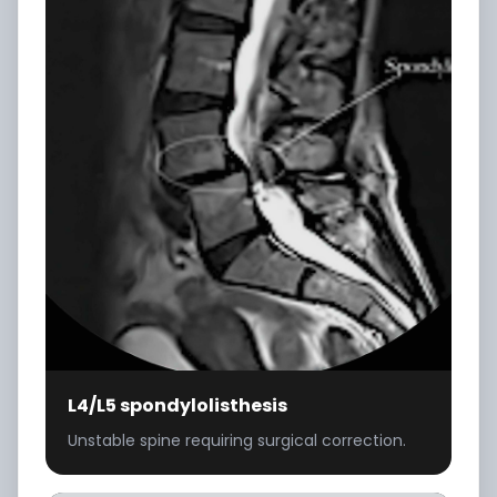
L4/L5 spondylolisthesis
Unstable spine requiring surgical correction.