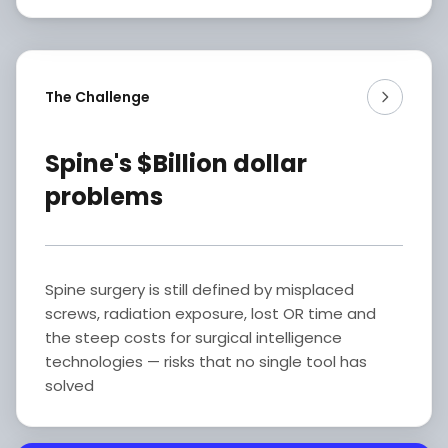
The Challenge
Spine's $Billion dollar
problems
Spine surgery is still defined by misplaced
screws, radiation exposure, lost OR time and
the steep costs for surgical intelligence
technologies — risks that no single tool has
solved