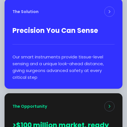
The Solution
Precision You Can Sense
Our smart instruments provide tissue-level
sensing and a unique look-ahead distance,
giving surgeons advanced safety at every
critical step
The Opportunity
>$100 million market, ready