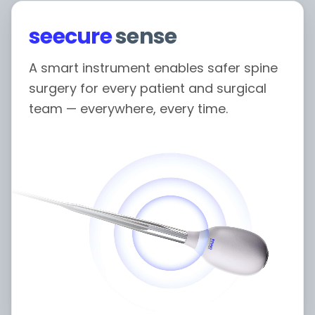
seecure
sense
A smart instrument enables safer spine
surgery for every patient and surgical
team — everywhere, every time.