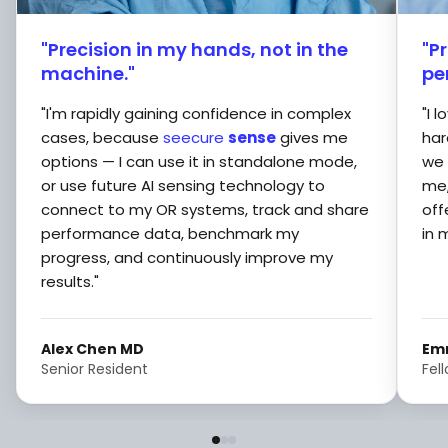
"Precision in my hands, not in the
"P
machine."
pe
"I'm rapidly gaining confidence in complex
"I 
cases, because
seecure
sense
gives me
har
options — I can use it in standalone mode,
we 
or use future AI sensing technology to
me,
connect to my OR systems, track and share
off
performance data, benchmark my
in 
progress, and continuously improve my
results."
Alex Chen MD
Em
Senior Resident
Fel