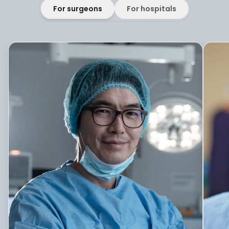
For surgeons
For hospitals